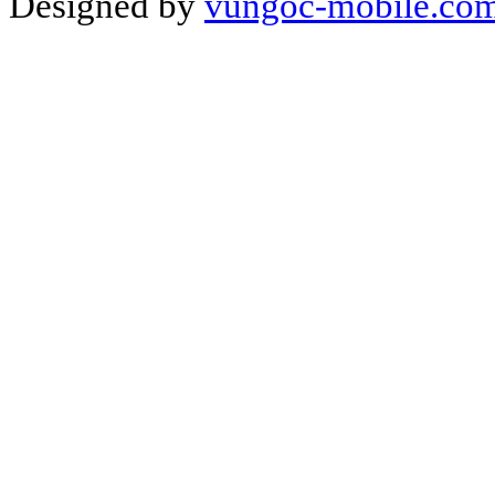
Designed by
vungoc-mobile.co