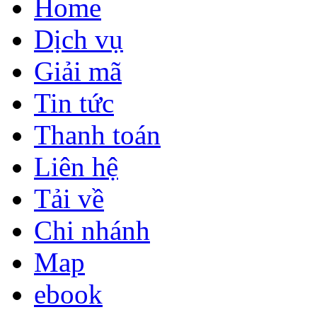
Home
Dịch vụ
Giải mã
Tin tức
Thanh toán
Liên hệ
Tải về
Chi nhánh
Map
ebook