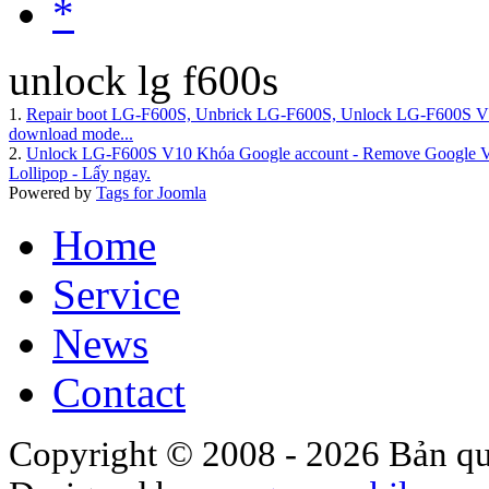
*
unlock lg f600s
1.
Repair boot LG-F600S, Unbrick LG-F600S, Unlock LG-F600
download mode...
2.
Unlock LG-F600S V10 Khóa Google account - Remove Google Veri
Lollipop - Lấy ngay.
Powered by
Tags for Joomla
Home
Service
News
Contact
Copyright © 2008 - 2026 Bản qu