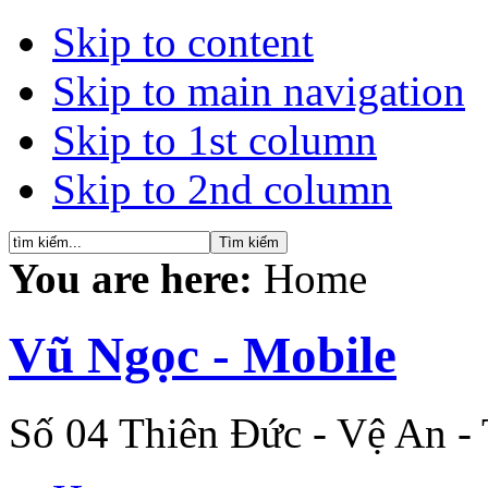
Skip to content
Skip to main navigation
Skip to 1st column
Skip to 2nd column
You are here:
Home
Vũ Ngọc - Mobile
Số 04 Thiên Đức - Vệ An -