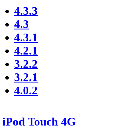
4.3.3
4.3
4.3.1
4.2.1
3.2.2
3.2.1
4.0.2
iPod Touch 4G