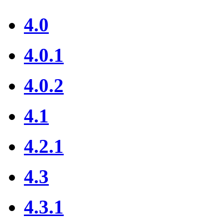
4.0
4.0.1
4.0.2
4.1
4.2.1
4.3
4.3.1