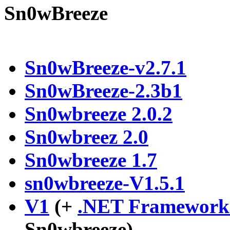
Sn0wBreeze
Sn0wBreeze-v2.7.1
Sn0wBreeze-2.3b1
Sn0wbreeze 2.0.2
Sn0wbreez 2.0
Sn0wbreeze 1.7
sn0wbreeze-V1.5.1
V1
(+
.NET Framework 
Sn0wbreeze)