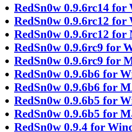
RedSn0w 0.9.6rc14 for
RedSn0w 0.9.6rc12 for
RedSn0w 0.9.6rc12 fo
RedSn0w 0.9.6rc9 for 
RedSn0w 0.9.6rc9 for
RedSn0w 0.9.6b6 for 
RedSn0w 0.9.6b6 for 
RedSn0w 0.9.6b5 for 
RedSn0w 0.9.6b5 for M
RedSn0w 0.9.4 for Win