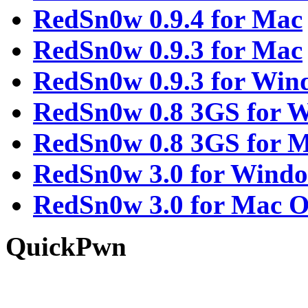
RedSn0w 0.9.4 for Mac
RedSn0w 0.9.3 for Mac
RedSn0w 0.9.3 for Win
RedSn0w 0.8 3GS for 
RedSn0w 0.8 3GS for 
RedSn0w 3.0 for Wind
RedSn0w 3.0 for Mac 
QuickPwn