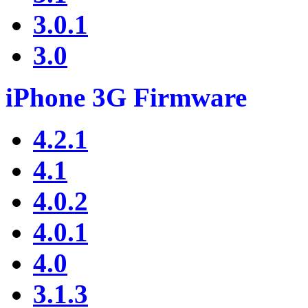
3.0.1
3.0
iPhone 3G Firmware
4.2.1
4.1
4.0.2
4.0.1
4.0
3.1.3