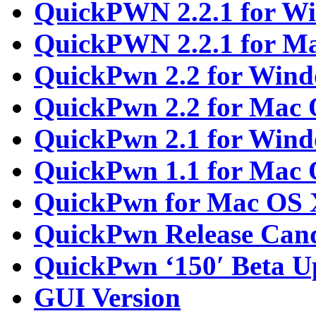
QuickPWN 2.2.1 for W
QuickPWN 2.2.1 for M
QuickPwn 2.2 for Win
QuickPwn 2.2 for Mac
QuickPwn 2.1 for Win
QuickPwn 1.1 for Mac
QuickPwn for Mac OS 
QuickPwn Release Cand
QuickPwn ‘150′ Beta U
GUI Version