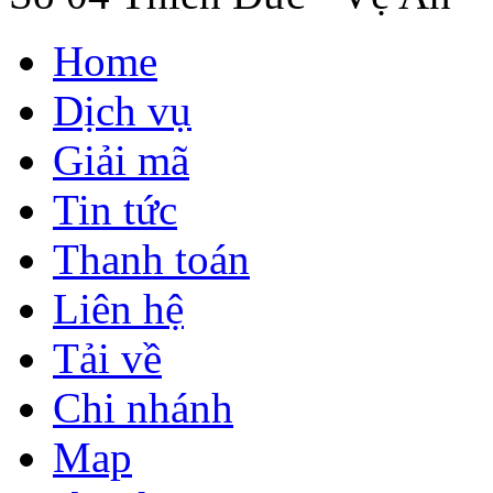
Home
Dịch vụ
Giải mã
Tin tức
Thanh toán
Liên hệ
Tải về
Chi nhánh
Map