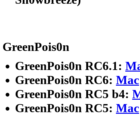
GreenPois0n
GreenPois0n RC6.1:
M
GreenPois0n RC6:
Mac
GreenPois0n RC5 b4:
M
GreenPois0n RC5:
Mac