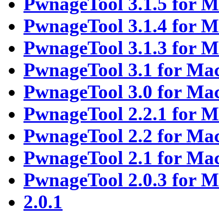
PwnageTool 3.1.5 for 
PwnageTool 3.1.4 for 
PwnageTool 3.1.3 for 
PwnageTool 3.1 for Ma
PwnageTool 3.0 for Ma
PwnageTool 2.2.1 for 
PwnageTool 2.2 for Ma
PwnageTool 2.1 for Ma
PwnageTool 2.0.3 for 
2.0.1