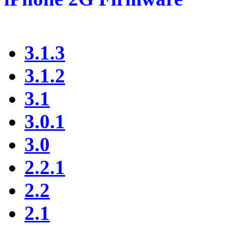
3.1.3
3.1.2
3.1
3.0.1
3.0
2.2.1
2.2
2.1