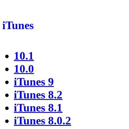
iTunes
10.1
10.0
iTunes 9
iTunes 8.2
iTunes 8.1
iTunes 8.0.2