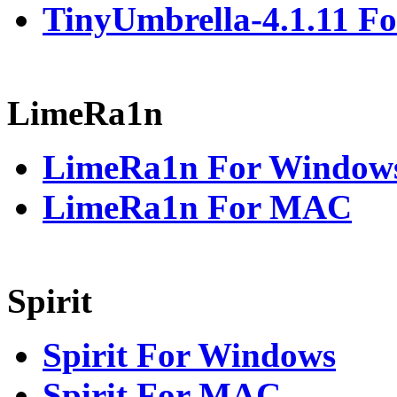
TinyUmbrella-4.1.11 Fo
LimeRa1n
LimeRa1n For Window
LimeRa1n For MAC
Spirit
Spirit For Windows
Spirit For MAC