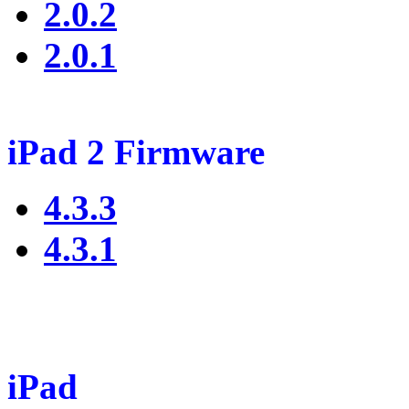
2.0.2
2.0.1
iPad 2 Firmware
4.3.3
4.3.1
iPad