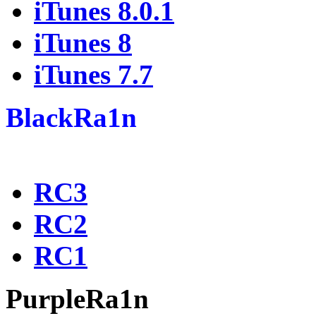
iTunes 8.0.1
iTunes 8
iTunes 7.7
BlackRa1n
RC3
RC2
RC1
PurpleRa1n