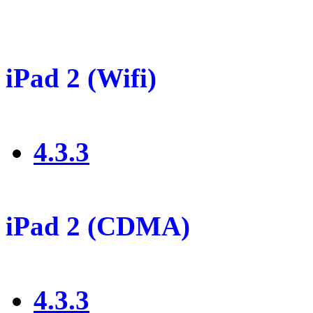
iPad 2 (Wifi)
4.3.3
iPad 2 (CDMA)
4.3.3