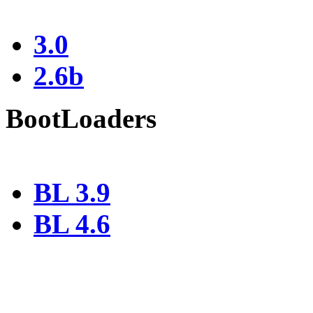
3.0
2.6b
BootLoaders
BL 3.9
BL 4.6