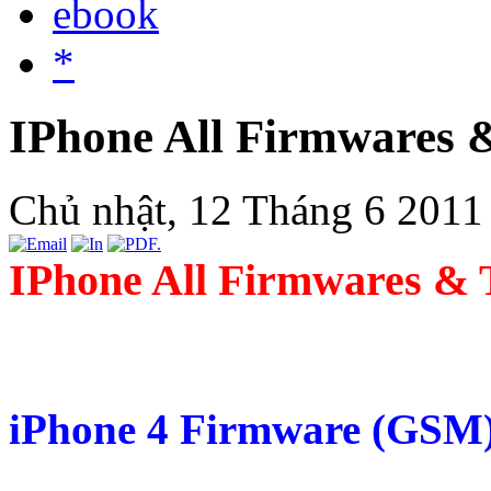
ebook
*
IPhone All Firmwares 
Chủ nhật, 12 Tháng 6 2011
IPhone All Firmwares & 
iPhone 4 Firmware (GSM