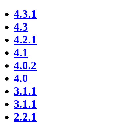
4.3.1
4.3
4.2.1
4.1
4.0.2
4.0
3.1.1
3.1.1
2.2.1