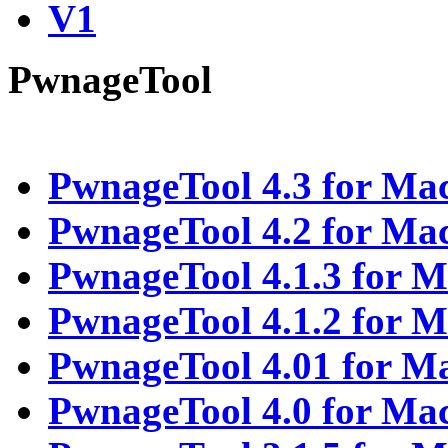
V1
PwnageTool
PwnageTool 4.3 for Ma
PwnageTool 4.2 for Ma
PwnageTool 4.1.3 for 
PwnageTool 4.1.2 for 
PwnageTool 4.01 for M
PwnageTool 4.0 for Ma