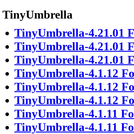
TinyUmbrella
TinyUmbrella-4.21.01 
TinyUmbrella-4.21.01
TinyUmbrella-4.21.01 
TinyUmbrella-4.1.12 F
TinyUmbrella-4.1.12 
TinyUmbrella-4.1.12 F
TinyUmbrella-4.1.11 F
TinyUmbrella-4.1.11 