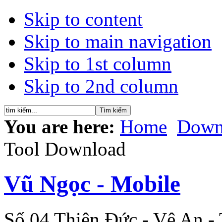
Skip to content
Skip to main navigation
Skip to 1st column
Skip to 2nd column
You are here:
Home
Down
Tool Download
Vũ Ngọc - Mobile
Số 04 Thiên Đức - Vệ An -