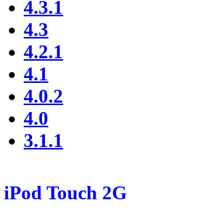
4.3.1
4.3
4.2.1
4.1
4.0.2
4.0
3.1.1
iPod Touch 2G