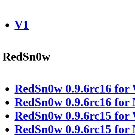
V1
RedSn0w
RedSn0w 0.9.6rc16 for
RedSn0w 0.9.6rc16 fo
RedSn0w 0.9.6rc15 for
RedSn0w 0.9.6rc15 fo