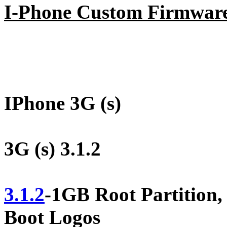
I-Phone Custom Firmwar
IPhone 3G (s)
3G (s) 3.1.2
3.1.2
-1GB Root Partitio
Boot Logos