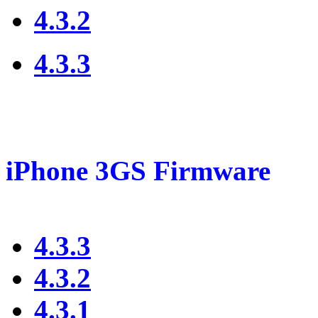
4.3.2
4.3.3
iPhone 3GS Firmware
4.3.3
4.3.2
4.3.1