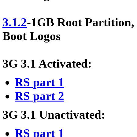
3.1.2
-1GB Root Partition
Boot Logos
3G 3.1 Activated:
RS part 1
RS part 2
3G 3.1 Unactivated:
RS part 1