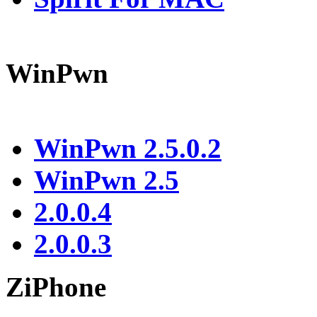
WinPwn
WinPwn 2.5.0.2
WinPwn 2.5
2.0.0.4
2.0.0.3
ZiPhone