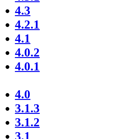
4.3
4.2.1
4.1
4.0.2
4.0.1
4.0
3.1.3
3.1.2
3.1