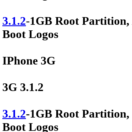
3.1.2
-
1GB Root Partition
Boot Logos
IPhone 3G
3G 3.1.2
3.1.2
-1GB Root Partitio
Boot Logos