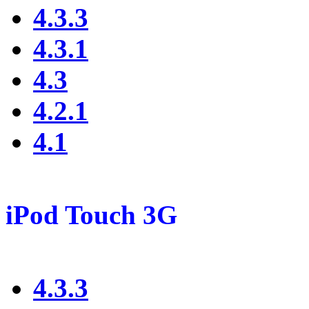
4.3.3
4.3.1
4.3
4.2.1
4.1
iPod Touch 3G
4.3.3