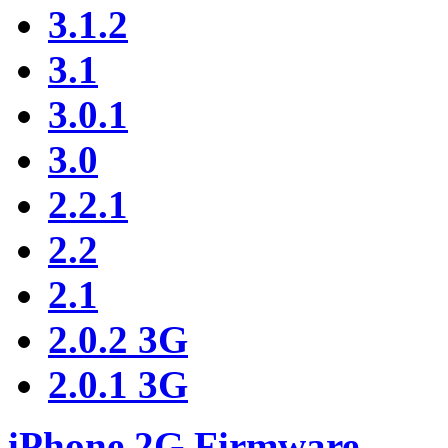
3.1.2
3.1
3.0.1
3.0
2.2.1
2.2
2.1
2.0.2 3G
2.0.1 3G
iPhone 2G Firmware